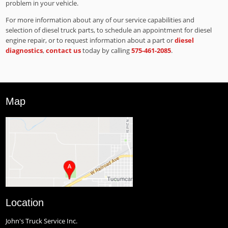
problem in your vehicle.
For more information about any of our service capabilities and
selection of diesel truck parts, to schedule an appointment for diesel
engine repair, or to request information about a part or
diesel
diagnostics
,
contact us
today by calling
575-461-2085
.
Map
Location
John's Truck Service Inc.