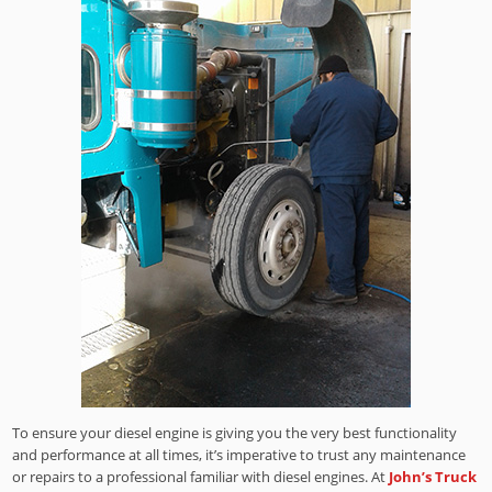
To ensure your diesel engine is giving you the very best functionality
and performance at all times, it’s imperative to trust any maintenance
or repairs to a professional familiar with diesel engines. At
John’s Truck