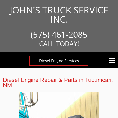
JOHN'S TRUCK SERVICE
INC.
(575) 461-2085
CALL TODAY!
Diesel Engine Services
Diesel Engine Repair & Parts in Tucumcari,
NM