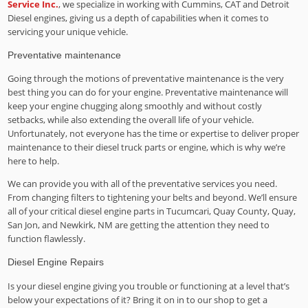
Service Inc.
, we specialize in working with Cummins, CAT and Detroit
Diesel engines, giving us a depth of capabilities when it comes to
servicing your unique vehicle.
Preventative maintenance
Going through the motions of preventative maintenance is the very
best thing you can do for your engine. Preventative maintenance will
keep your engine chugging along smoothly and without costly
setbacks, while also extending the overall life of your vehicle.
Unfortunately, not everyone has the time or expertise to deliver proper
maintenance to their diesel truck parts or engine, which is why we’re
here to help.
We can provide you with all of the preventative services you need.
From changing filters to tightening your belts and beyond. We’ll ensure
all of your critical diesel engine parts in Tucumcari, Quay County, Quay,
San Jon, and Newkirk, NM are getting the attention they need to
function flawlessly.
Diesel Engine Repairs
Is your diesel engine giving you trouble or functioning at a level that’s
below your expectations of it? Bring it on in to our shop to get a