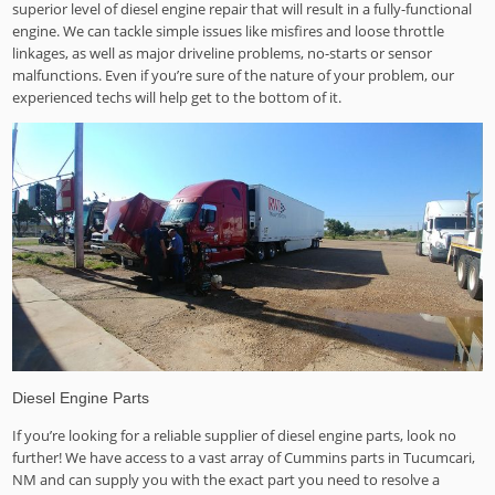
superior level of diesel engine repair that will result in a fully-functional
engine. We can tackle simple issues like misfires and loose throttle
linkages, as well as major driveline problems, no-starts or sensor
malfunctions. Even if you’re sure of the nature of your problem, our
experienced techs will help get to the bottom of it.
Diesel Engine Parts
If you’re looking for a reliable supplier of diesel engine parts, look no
further! We have access to a vast array of Cummins parts in Tucumcari,
NM and can supply you with the exact part you need to resolve a