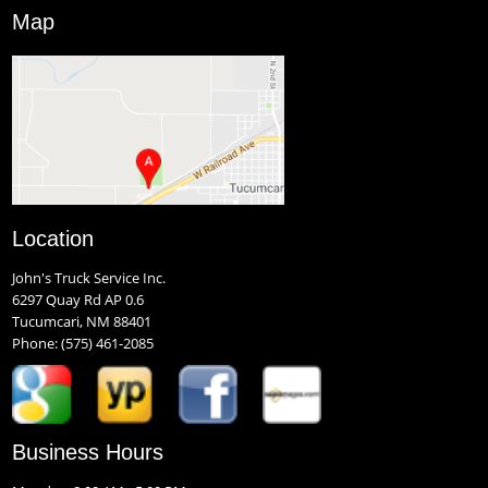
Map
Location
John's Truck Service Inc.
6297 Quay Rd AP 0.6
Tucumcari, NM 88401
Phone:
(575) 461-2085
Business Hours