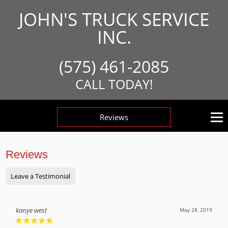
JOHN'S TRUCK SERVICE
INC.
(575) 461-2085
CALL TODAY!
Reviews
Reviews
Leave a Testimonial
kanye west
May 28, 2019