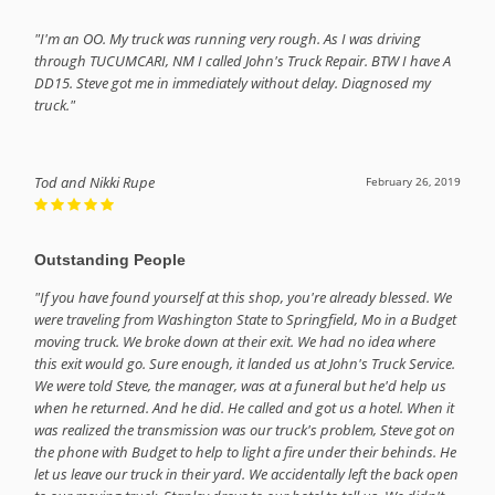
"I'm an OO. My truck was running very rough. As I was driving
through TUCUMCARI, NM I called John's Truck Repair. BTW I have A
DD15. Steve got me in immediately without delay. Diagnosed my
truck."
Tod and Nikki Rupe
February 26, 2019
Outstanding People
"If you have found yourself at this shop, you're already blessed. We
were traveling from Washington State to Springfield, Mo in a Budget
moving truck. We broke down at their exit. We had no idea where
this exit would go. Sure enough, it landed us at John's Truck Service.
We were told Steve, the manager, was at a funeral but he'd help us
when he returned. And he did. He called and got us a hotel. When it
was realized the transmission was our truck's problem, Steve got on
the phone with Budget to help to light a fire under their behinds. He
let us leave our truck in their yard. We accidentally left the back open