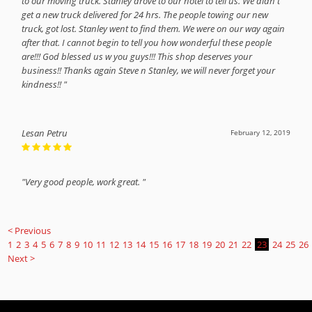
to our moving truck. Stanley drove to our hotel to tell us. We didn't
get a new truck delivered for 24 hrs. The people towing our new
truck, got lost. Stanley went to find them. We were on our way again
after that. I cannot begin to tell you how wonderful these people
are!!! God blessed us w you guys!!! This shop deserves your
business!! Thanks again Steve n Stanley, we will never forget your
kindness!! "
Lesan Petru
February 12, 2019
"Very good people, work great. "
< Previous
1
2
3
4
5
6
7
8
9
10
11
12
13
14
15
16
17
18
19
20
21
22
23
24
25
26
Next >