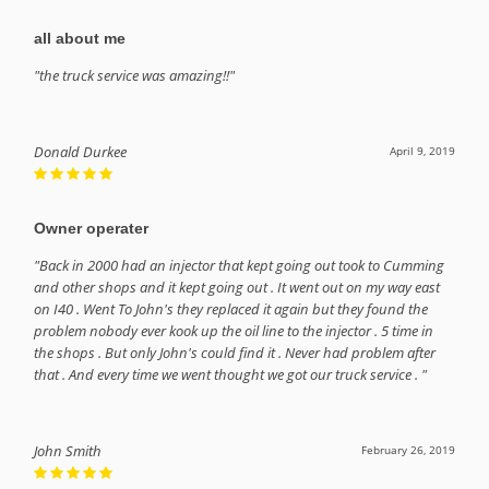
all about me
"the truck service was amazing!!"
Donald Durkee
April 9, 2019
Owner operater
"Back in 2000 had an injector that kept going out took to Cumming
and other shops and it kept going out . It went out on my way east
on I40 . Went To John's they replaced it again but they found the
problem nobody ever kook up the oil line to the injector . 5 time in
the shops . But only John's could find it . Never had problem after
that . And every time we went thought we got our truck service . "
John Smith
February 26, 2019