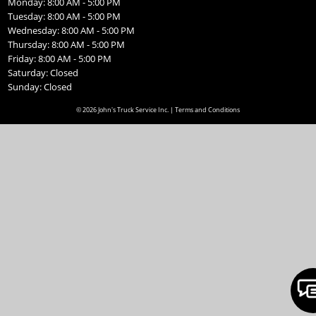
Monday: 8:00 AM - 5:00 PM
Tuesday: 8:00 AM - 5:00 PM
Wednesday: 8:00 AM - 5:00 PM
Thursday: 8:00 AM - 5:00 PM
Friday: 8:00 AM - 5:00 PM
Saturday: Closed
Sunday: Closed
© 2026 John's Truck Service Inc. |
Terms and Conditions